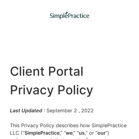
Client Portal
Privacy Policy
Last Updated
: September 2
, 2022
This Privacy Policy describes how SimplePractice
LLC (“
SimplePractice
,” “
we
,” “
us
,” or “
our
”)