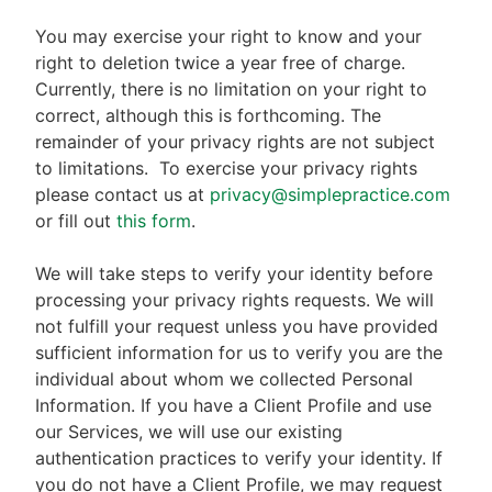
You may exercise your right to know and your
right to deletion twice a year free of charge.
Currently, there is no limitation on your right to
correct, although this is forthcoming. The
remainder of your privacy rights are not subject
to limitations.
To exercise your privacy rights
please contact us at
privacy@simplepractice.com
or fill out
this form
.
We will take steps to verify your identity before
processing your privacy rights requests. We will
not fulfill your request unless you have provided
sufficient information for us to verify you are the
individual about whom we collected Personal
Information. If you have a Client Profile and use
our Services, we will use our existing
authentication practices to verify your identity. If
you do not have a Client Profile, we may request