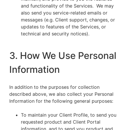
and functionality of the Services. We may
also send you service-related emails or
messages (e.g. Client support, changes, or
updates to features of the Services, or
technical and security notices).
3. How We Use Personal
Information
In addition to the purposes for collection
described above, we also collect your Personal
Information for the following general purposes:
To maintain your Client Profile, to send you
requested product and Client Portal
information, and to send you product and