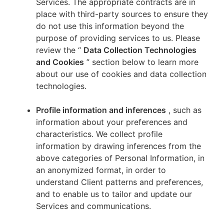
Services. The appropriate contracts are in
place with third-party sources to ensure they
do not use this information beyond the
purpose of providing services to us. Please
review the “
Data Collection Technologies
and Cookies
” section below to learn more
about our use of cookies and data collection
technologies.
Profile information and inferences
, such as
information about your preferences and
characteristics. We collect profile
information by drawing inferences from the
above categories of Personal Information, in
an anonymized format, in order to
understand Client patterns and preferences,
and to enable us to tailor and update our
Services and communications.