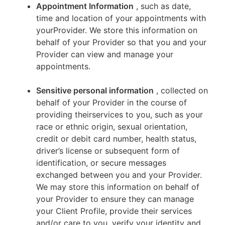
Appointment Information
, such as date,
time and location of your appointments with
yourProvider. We store this information on
behalf of your Provider so that you and your
Provider can view and manage your
appointments.
Sensitive personal information
, collected on
behalf of your Provider in the course of
providing theirservices to you, such as your
race or ethnic origin, sexual orientation,
credit or debit card number, health status,
driver’s license or subsequent form of
identification, or secure messages
exchanged between you and your Provider.
We may store this information on behalf of
your Provider to ensure they can manage
your Client Profile, provide their services
and/or care to you, verify your identity and