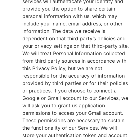
services will authenticate your identity and
provide you the option to share certain
personal information with us, which may
include your name, email address, or other
information. The data we receive is
dependent on that third party’s policies and
your privacy settings on that third-party site.
We will treat Personal Information collected
from third party sources in accordance with
this Privacy Policy, but we are not
responsible for the accuracy of information
provided by third parties or for their policies
or practices. If you choose to connect a
Google or Gmail account to our Services, we
will ask you to grant us application
permissions to access your Gmail account.
These permissions are necessary to sustain
the functionality of our Services. We will
store your authentication token and account