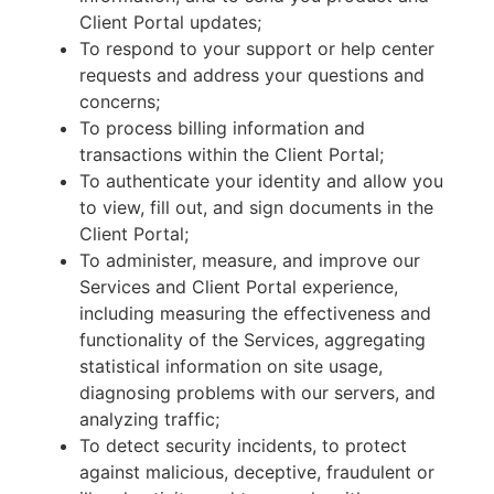
Client Portal updates;
To respond to your support or help center
requests and address your questions and
concerns;
To process billing information and
transactions within the Client Portal;
To authenticate your identity and allow you
to view, fill out, and sign documents in the
Client Portal;
To administer, measure, and improve our
Services and Client Portal experience,
including measuring the effectiveness and
functionality of the Services, aggregating
statistical information on site usage,
diagnosing problems with our servers, and
analyzing traffic;
To detect security incidents, to protect
against malicious, deceptive, fraudulent or