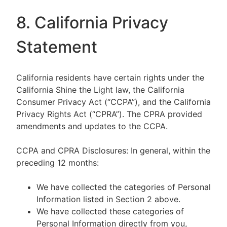
8. California Privacy
Statement
California residents have certain rights under the
California Shine the Light law, the California
Consumer Privacy Act (“CCPA”), and the California
Privacy Rights Act (“CPRA”). The CPRA provided
amendments and updates to the CCPA.
CCPA and CPRA Disclosures: In general, within the
preceding 12 months:
We have collected the categories of Personal
Information listed in Section 2 above.
We have collected these categories of
Personal Information directly from you,