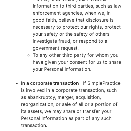
Information to third parties, such as law
enforcement agencies, when we, in
good faith, believe that disclosure is
necessary to protect our rights, protect
your safety or the safety of others,
investigate fraud, or respond to a
government request.
To any other third party for whom you
have given your consent for us to share
your Personal Information.
In a corporate transaction
: If SimplePractice
is involved in a corporate transaction, such
as abankruptcy, merger, acquisition,
reorganization, or sale of all or a portion of
its assets, we may share or transfer your
Personal Information as part of any such
transaction.