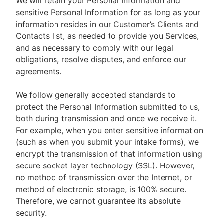
We will retain your Personal Information and
sensitive Personal Information for as long as your
information resides in our Customer’s Clients and
Contacts list, as needed to provide you Services,
and as necessary to comply with our legal
obligations, resolve disputes, and enforce our
agreements.
We follow generally accepted standards to
protect the Personal Information submitted to us,
both during transmission and once we receive it.
For example, when you enter sensitive information
(such as when you submit your intake forms), we
encrypt the transmission of that information using
secure socket layer technology (SSL). However,
no method of transmission over the Internet, or
method of electronic storage, is 100% secure.
Therefore, we cannot guarantee its absolute
security.