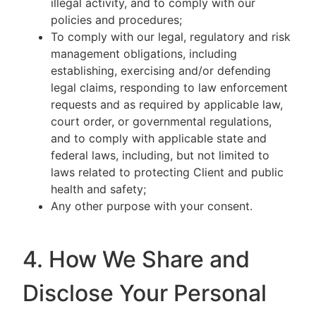
illegal activity, and to comply with our
policies and procedures;
To comply with our legal, regulatory and risk
management obligations, including
establishing, exercising and/or defending
legal claims, responding to law enforcement
requests and as required by applicable law,
court order, or governmental regulations,
and to comply with applicable state and
federal laws, including, but not limited to
laws related to protecting Client and public
health and safety;
Any other purpose with your consent.
4. How We Share and
Disclose Your Personal