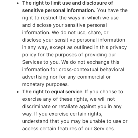
The right to limit use and disclosure of
sensitive personal information.
You have the
right to restrict the ways in which we use
and disclose your sensitive personal
information. We do not use, share, or
disclose your sensitive personal information
in any way, except as outlined in this privacy
policy for the purposes of providing our
Services to you. We do not exchange this
information for cross-contextual behavioral
advertising nor for any commercial or
monetary purposes.
The right to equal service.
If you choose to
exercise any of these rights, we will not
discriminate or retaliate against you in any
way. If you exercise certain rights,
understand that you may be unable to use or
access certain features of our Services.