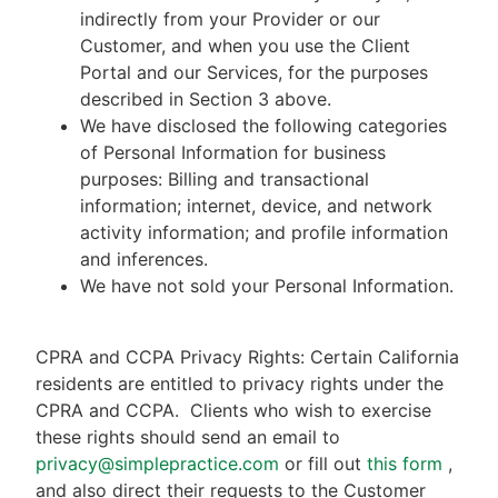
indirectly from your Provider or our
Customer, and when you use the Client
Portal and our Services, for the purposes
described in Section 3 above.
We have disclosed the following categories
of Personal Information for business
purposes: Billing and transactional
information; internet, device, and network
activity information; and profile information
and inferences.
We have not sold your Personal Information.
CPRA and CCPA Privacy Rights: Certain California
residents are entitled to privacy rights under the
CPRA and CCPA.
Clients who wish to exercise
these rights should send an email to
privacy@simplepractice.com
or fill out
this form
,
and also direct their requests to the Customer