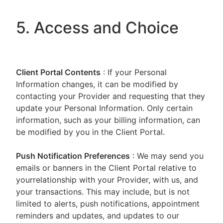
5. Access and Choice
Client Portal
Contents
: If your Personal
Information changes, it can be modified by
contacting your Provider and requesting that they
update your Personal Information. Only certain
information, such as your billing information, can
be modified by you in the Client Portal.
Push Notification Preferences
: We may send you
emails or banners in the Client Portal relative to
yourrelationship with your Provider, with us, and
your transactions. This may include, but is not
limited to alerts, push notifications, appointment
reminders and updates, and updates to our