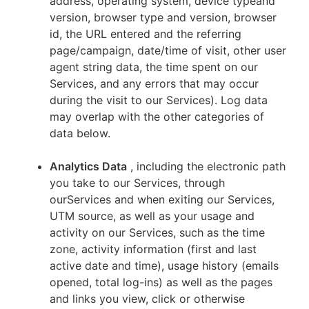
address, operating system, device typeand
version, browser type and version, browser
id, the URL entered and the referring
page/campaign, date/time of visit, other user
agent string data, the time spent on our
Services, and any errors that may occur
during the visit to our Services). Log data
may overlap with the other categories of
data below.
Analytics Data
, including the electronic path
you take to our Services, through
ourServices and when exiting our Services,
UTM source, as well as your usage and
activity on our Services, such as the time
zone, activity information (first and last
active date and time), usage history (emails
opened, total log-ins) as well as the pages
and links you view, click or otherwise