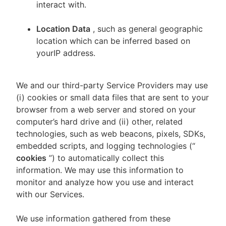
interact with.
Location Data
, such as general geographic
location which can be inferred based on
yourIP address.
We and our third-party Service Providers may use
(i) cookies or small data files that are sent to your
browser from a web server and stored on your
computer’s hard drive and (ii) other, related
technologies, such as web beacons, pixels, SDKs,
embedded scripts, and logging technologies (“
cookies
”) to automatically collect this
information. We may use this information to
monitor and analyze how you use and interact
with our Services.
We use information gathered from these