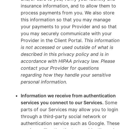
insurance information, and to allow them to
process payments from you. We also store
this information so that you may manage
your payments to your Provider and so that
you may securely communicate with your
Provider in the Client Portal.
This information
is not accessed or used outside of what is
described in this privacy policy and is in
accordance with HIPAA privacy law. Please
contact your Provider for questions
regarding how they handle your sensitive
personal information.
Information we receive from authentication
services you connect to our Services.
Some
parts of our Services may allow you to login
through a third-party social network or
authentication service such as Google. These