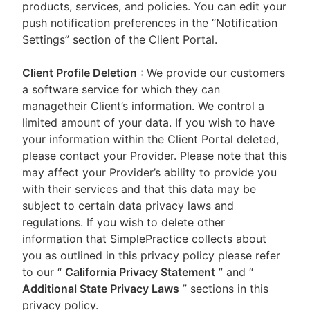
products, services, and policies. You can edit your
push notification preferences in the “Notification
Settings” section of the Client Portal.
Client Profile Deletion
: We provide our customers
a software service for which they can
managetheir Client’s information. We control a
limited amount of your data. If you wish to have
your information within the Client Portal deleted,
please contact your Provider. Please note that this
may affect your Provider’s ability to provide you
with their services and that this data may be
subject to certain data privacy laws and
regulations. If you wish to delete other
information that SimplePractice collects about
you as outlined in this privacy policy please refer
to our
“
California Privacy Statement
”
and “
Additional State Privacy Laws
”
sections in this
privacy policy.