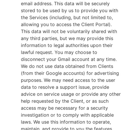
email address. This data will be securely
stored to be used by us to provide you with
the Services (including, but not limited to,
allowing you to access the Client Portal).
This data will not be voluntarily shared with
any third parties, but we may provide this
information to legal authorities upon their
lawful request. You may choose to
disconnect your Gmail account at any time.
We do not use data obtained from Clients
(from their Google accounts) for advertising
purposes. We may need access to the user
data to resolve a support issue, provide
advice on service usage or provide any other
help requested by the Client, or as such
access may be necessary for a security
investigation or to comply with applicable
laws. We use this information to operate,
maintain, and provide to you the features