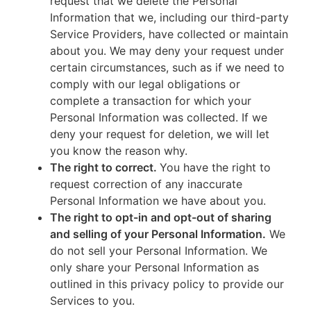
request that we delete the Personal
Information that we, including our third-party
Service Providers, have collected or maintain
about you. We may deny your request under
certain circumstances, such as if we need to
comply with our legal obligations or
complete a transaction for which your
Personal Information was collected. If we
deny your request for deletion, we will let
you know the reason why.
The right to correct.
You have the right to
request correction of any inaccurate
Personal Information we have about you.
The right to opt-in and opt-out of sharing
and selling of your Personal Information.
We
do not sell your Personal Information. We
only share your Personal Information as
outlined in this privacy policy to provide our
Services to you.