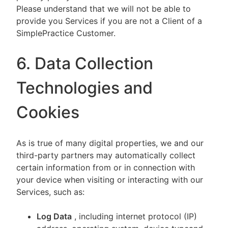
Please understand that we will not be able to
provide you Services if you are not a Client of a
SimplePractice Customer.
6. Data Collection
Technologies and
Cookies
As is true of many digital properties, we and our
third-party partners may automatically collect
certain information from or in connection with
your device when visiting or interacting with our
Services, such as:
Log Data
, including internet protocol (IP)