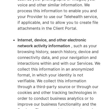
voice and other similar information. We
process this information to enable you and
your Provider to use our Telehealth service,
if applicable, and to allow you to create file
attachments in the Client Portal.
Internet, device, and other electronic
network activity information
, such as your
browsing history, search history, device and
connectivity data, and your navigation and
interactions within and with our Services. We
collect this information in an anonymized
format, in which your identity is not
verifiable. We collect this information
through a third-party source or through our
cookies and other tracking technologies in
order to conduct business analytics or to
improve our business functionality and the