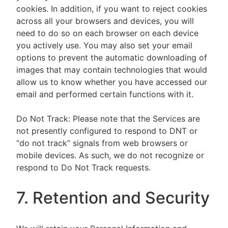
cookies. In addition, if you want to reject cookies
across all your browsers and devices, you will
need to do so on each browser on each device
you actively use. You may also set your email
options to prevent the automatic downloading of
images that may contain technologies that would
allow us to know whether you have accessed our
email and performed certain functions with it.
Do Not Track: Please note that the Services are
not presently configured to respond to DNT or
“do not track” signals from web browsers or
mobile devices. As such, we do not recognize or
respond to Do Not Track requests.
7. Retention and Security