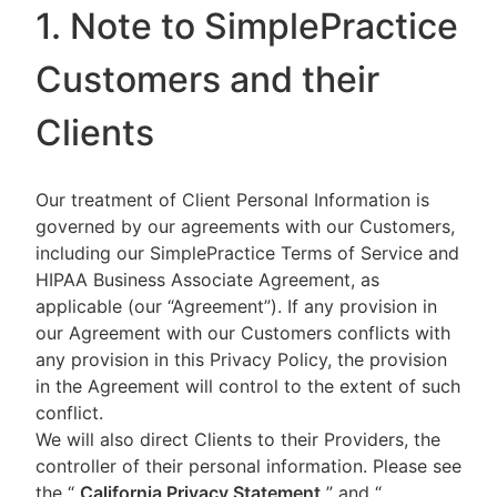
1. Note to SimplePractice
Customers and their
Clients
Our treatment of Client Personal Information is
governed by our agreements with our Customers,
including our SimplePractice Terms of Service and
HIPAA Business Associate Agreement, as
applicable (our “Agreement”). If any provision in
our Agreement with our Customers conflicts with
any provision in this Privacy Policy, the provision
in the Agreement will control to the extent of such
conflict.
We will also direct Clients to their Providers, the
controller of their personal information. Please see
the “
California Privacy Statement
”
and “