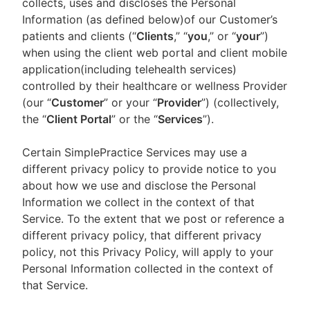
collects, uses and discloses the Personal
Information (as defined below)of our Customer’s
patients and clients (“
Clients
,” “
you
,” or “
your
”)
when using the client web portal and client mobile
application(including telehealth services)
controlled by their healthcare or wellness Provider
(our “
Customer
” or your “
Provider
”) (collectively,
the “
Client Portal
” or the “
Services
”).
Certain SimplePractice Services may use a
different privacy policy to provide notice to you
about how we use and disclose the Personal
Information we collect in the context of that
Service. To the extent that we post or reference a
different privacy policy, that different privacy
policy, not this Privacy Policy, will apply to your
Personal Information collected in the context of
that Service.