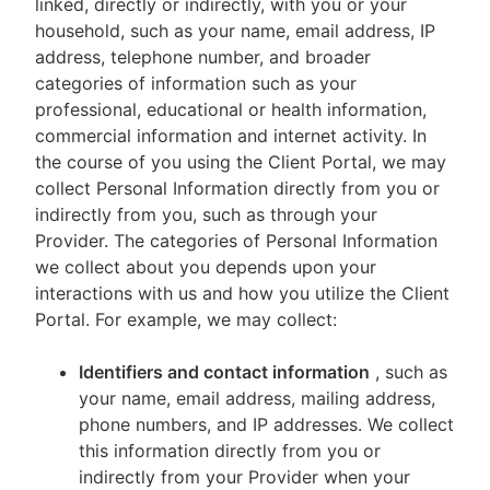
linked, directly or indirectly, with you or your
household, such as your name, email address, IP
address, telephone number, and broader
categories of information such as your
professional, educational or health information,
commercial information and internet activity. In
the course of you using the Client Portal, we may
collect Personal Information directly from you or
indirectly from you, such as through your
Provider. The categories of Personal Information
we collect about you depends upon your
interactions with us and how you utilize the Client
Portal. For example, we may collect:
Identifiers and contact information
, such as
your name, email address, mailing address,
phone numbers, and IP addresses. We collect
this information directly from you or
indirectly from your Provider when your