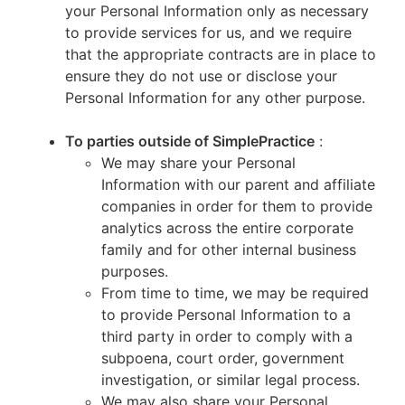
your Personal Information only as necessary
to provide services for us, and we require
that the appropriate contracts are in place to
ensure they do not use or disclose your
Personal Information for any other purpose.
To parties outside of SimplePractice
:
We may share your Personal
Information with our parent and affiliate
companies in order for them to provide
analytics across the entire corporate
family and for other internal business
purposes.
From time to time, we may be required
to provide Personal Information to a
third party in order to comply with a
subpoena, court order, government
investigation, or similar legal process.
We may also share your Personal