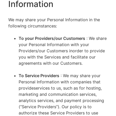
Information
We may share your Personal Information in the
following circumstances:
To your Providers/our Customers
: We share
your Personal Information with your
Providers/our Customers inorder to provide
you with the Services and facilitate our
agreements with our Customers.
To Service Providers
: We may share your
Personal Information with companies that
provideservices to us, such as for hosting,
marketing and communication services,
analytics services, and payment processing
(“Service Providers”). Our policy is to
authorize these Service Providers to use