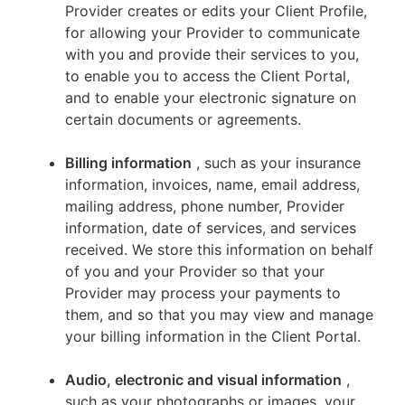
Provider creates or edits your Client Profile,
for allowing your Provider to communicate
with you and provide their services to you,
to enable you to access the Client Portal,
and to enable your electronic signature on
certain documents or agreements.
Billing information
, such as your insurance
information, invoices, name, email address,
mailing address, phone number, Provider
information, date of services, and services
received. We store this information on behalf
of you and your Provider so that your
Provider may process your payments to
them, and so that you may view and manage
your billing information in the Client Portal.
Audio, electronic and visual information
,
such as your photographs or images, your