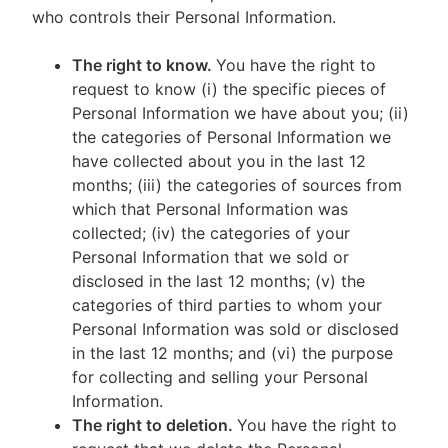
who controls their Personal Information.
The right to know.
You have the right to
request to know (i) the specific pieces of
Personal Information we have about you; (ii)
the categories of Personal Information we
have collected about you in the last 12
months; (iii) the categories of sources from
which that Personal Information was
collected; (iv) the categories of your
Personal Information that we sold or
disclosed in the last 12 months; (v) the
categories of third parties to whom your
Personal Information was sold or disclosed
in the last 12 months; and (vi) the purpose
for collecting and selling your Personal
Information.
The right to deletion.
You have the right to