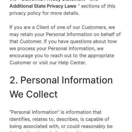
Additional State Privacy Laws
” sections of this
privacy policy for more details.
If you are a Client of one of our Customers, we
may retain your Personal Information on behalf of
that Customer. If you have questions about how
we process your Personal Information, we
encourage you to reach out to the appropriate
Customer or visit our Help Center.
2. Personal Information
We Collect
“Personal Information” is information that
identifies, relates to, describes, is capable of
being associated with, or could reasonably be