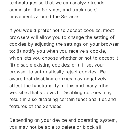
technologies so that we can analyze trends,
administer the Services, and track users’
movements around the Services.
If you would prefer not to accept cookies, most
browsers will allow you to change the setting of
cookies by adjusting the settings on your browser
to: (i) notify you when you receive a cookie,
which lets you choose whether or not to accept it;
(ii) disable existing cookies; or (iii) set your
browser to automatically reject cookies. Be
aware that disabling cookies may negatively
affect the functionality of this and many other
websites that you visit. Disabling cookies may
result in also disabling certain functionalities and
features of the Services.
Depending on your device and operating system,
you may not be able to delete or block all